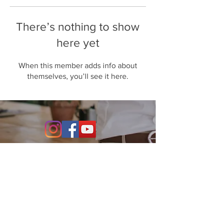
There’s nothing to show
here yet
When this member adds info about
themselves, you’ll see it here.
Contact Us
864-634-4004
531 S. Main Street Suite 302
Greenville, SC 29601
info@stillwaterfo.com