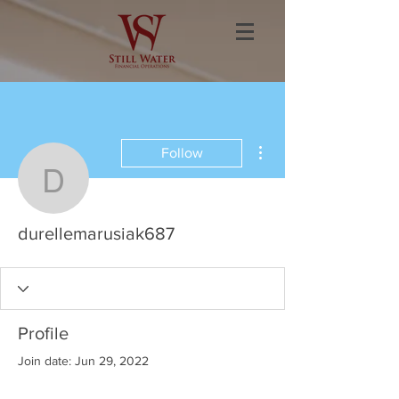
More actions
Follow
durellemarusiak687
durellemarusiak687
Profile
Join date: Jun 29, 2022