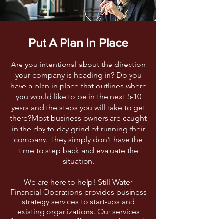
Put A Plan In Place
Are you intentional about the direction
your company is heading in? Do you
have a plan in place that outlines where
you would like to be in the next 5-10
years and the steps you will take to get
there?Most business owners are caught
in the day to day grind of running their
company. They simply don't have the
time to step back and evaluate the
situation.
We are here to help! Still Water
Financial Operations provides business
strategy services to start-ups and
existing organizations. Our services