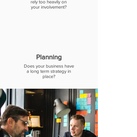
rely too heavily on
your involvement?
Planning
Does your business have
a long term strategy in
place?