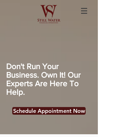
Don't Run Your
Business. Own It! Our
Experts Are Here To
Help.
Schedule Appointment Now