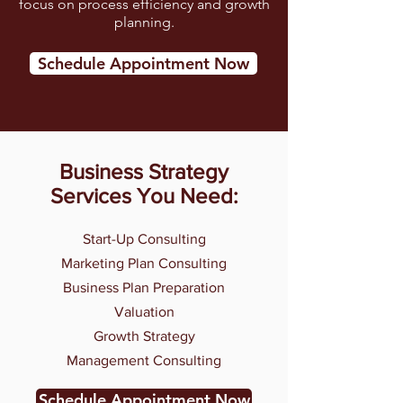
focus on process efficiency and growth
planning.
Schedule Appointment Now
Business Strategy
Services You Need:
Start-Up Consulting
Marketing Plan Consulting
Business Plan Preparation
Valuation
Growth Strategy
Management Consulting
Schedule Appointment Now