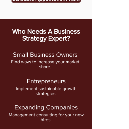
Who Needs A Business
Strategy Expert?
Small Business Owners
Find ways to increase your market
share.
Entrepreneurs
Implement sustainable growth
strategies.
Expanding Companies
Management consulting for your new
hires.