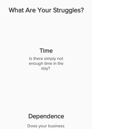
What Are Your Struggles?
Time
Is there simply not
enough time in the
day?
Dependence
Does your business