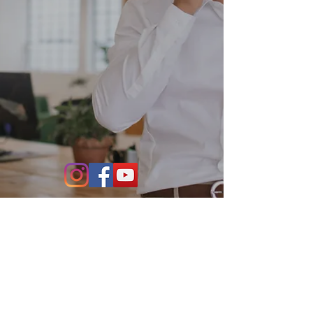
Contact Us
864-634-4004
531 S. Main Street Suite 302
Greenville, SC 29601
info@stillwaterfo.com