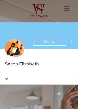
More actions
Follow
Sasha Elizabeth