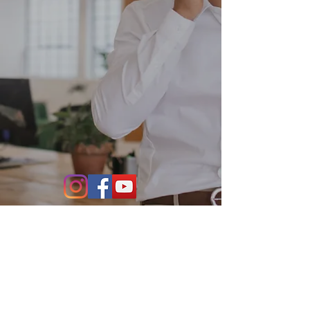
Contact Us
864-634-4004
531 S. Main Street Suite 302
Greenville, SC 29601
info@stillwaterfo.com