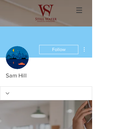
More actions
Follow
Sam Hill