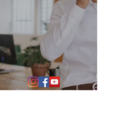
Contact Us
864-634-4004
531 S. Main Street Suite 302
Greenville, SC 29601
info@stillwaterfo.com